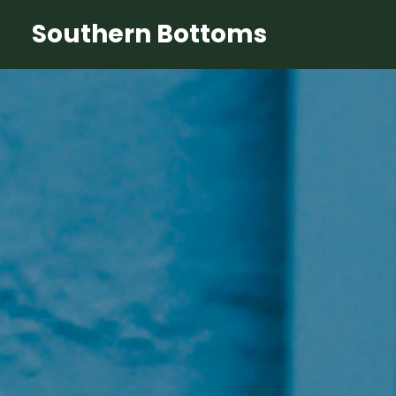
Southern Bottoms