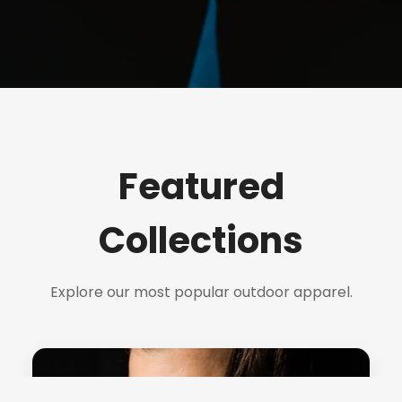
Featured
Collections
Explore our most popular outdoor apparel.