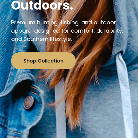
Outdoors.
Premium hunting, fishing, and outdoor
apparel designed for comfort, durability,
and Southern lifestyle.
Shop Collection