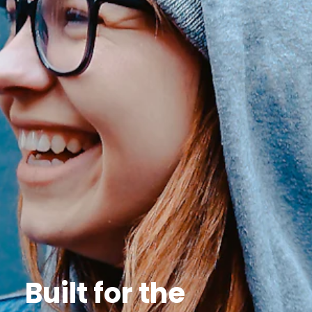
Built for the