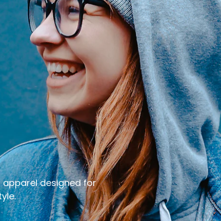
e
r apparel designed for
yle.