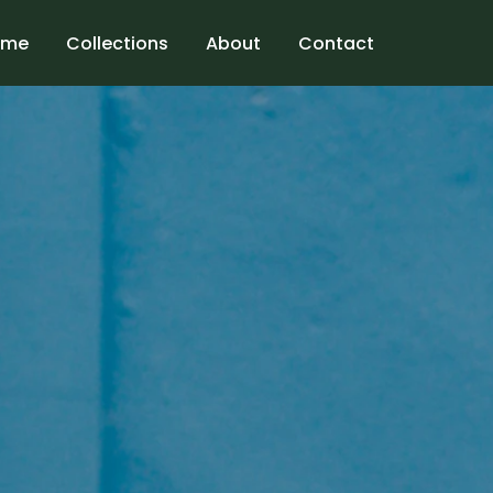
ome
Collections
About
Contact