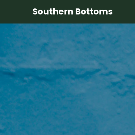
Southern Bottoms