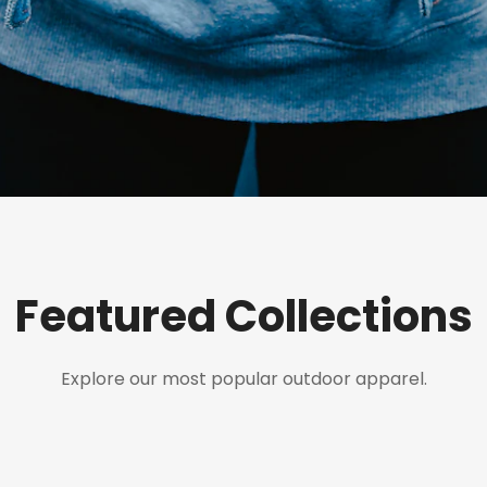
Featured Collections
Explore our most popular outdoor apparel.