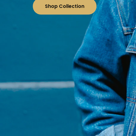
Shop Collection