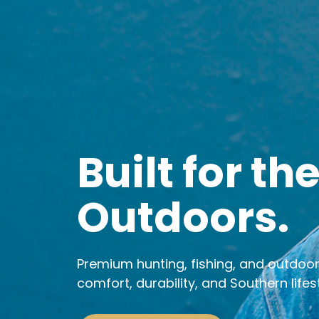
Built for th
Outdoors.
Premium hunting, fishing, and outdoo
comfort, durability, and Southern lifest